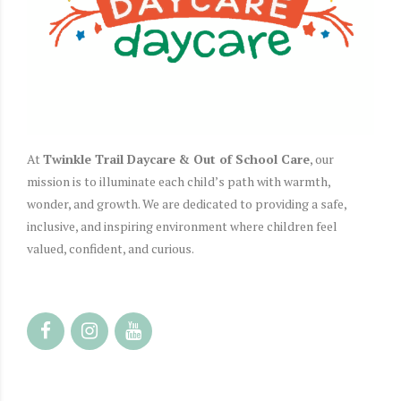
At
Twinkle Trail Daycare & Out of School Care
, our
mission is to illuminate each child’s path with warmth,
wonder, and growth.
We are dedicated to providing a safe,
inclusive, and inspiring environment where children feel
valued, confident, and curious.