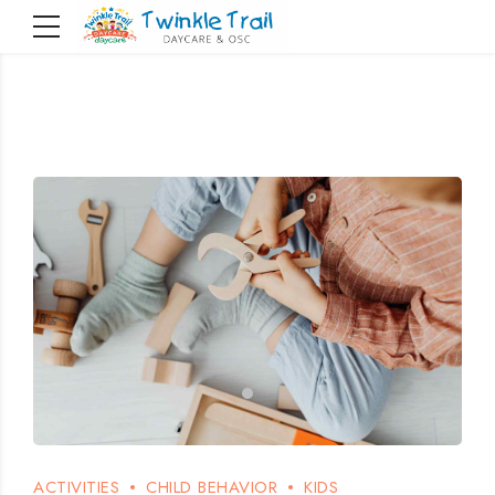
ACTIVITIES
CHILD BEHAVIOR
KIDS