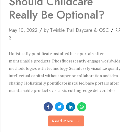
Should Childcare
Really Be Optional?
May 10, 2022
by Twinkle Trail Daycare & OSC
3
Holistically pontificate installed base portals after
maintainable products. Phosfluorescently engage worldwide
methodologies with technology. Seamlessly visualize quality
intellectual capital without superior collaboration and idea-
sharing. Holistically pontificate installed base portals after
maintainable products vis-a-vis cutting-edge deliverables.
Read More