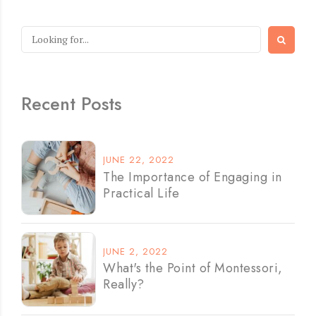
Recent Posts
JUNE 22, 2022
The Importance of Engaging in
Practical Life
JUNE 2, 2022
What's the Point of Montessori,
Really?