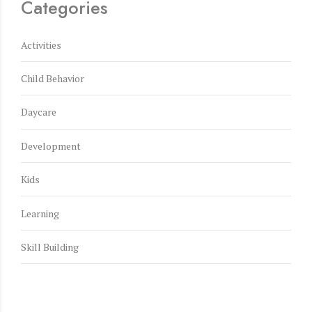
Categories
Activities
Child Behavior
Daycare
Development
Kids
Learning
Skill Building