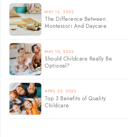
MAY 12, 2022
The Difference Between
Montessori And Daycare
MAY 10, 2022
Should Childcare Really Be
Optional?
APRIL 25, 2022
Top 3 Benefits of Quality
Childcare