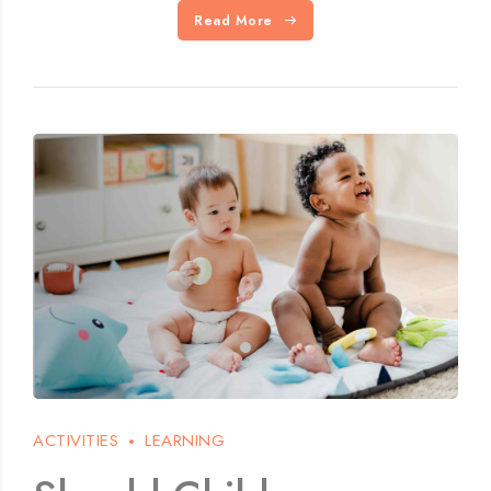
Read More
ACTIVITIES
LEARNING