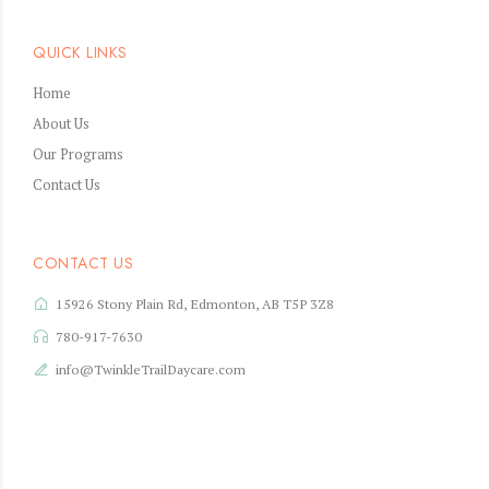
QUICK LINKS
Home
About Us
Our Programs
Contact Us
CONTACT US
15926 Stony Plain Rd, Edmonton, AB T5P 3Z8
780-917-7630
info@TwinkleTrailDaycare.com